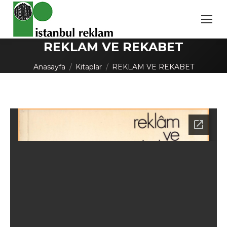
REKLAM VE REKABET
You are here:
Anasayfa
Kitaplar
REKLAM VE REKABET