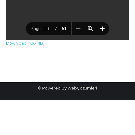
Download [4.16 MB]
Post
navigation
© Powered By WebÇözümleri