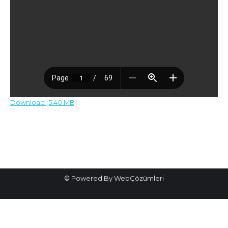
Download [5.40 MB]
Post
navigation
© Powered By WebÇözümleri