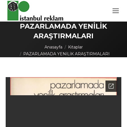
PAZARLAMADA YENİLİK
ARAŞTIRMALARI
You are here:
Anasayfa
Kitaplar
PAZARLAMADA YENİLİK ARAŞTIRMALARI