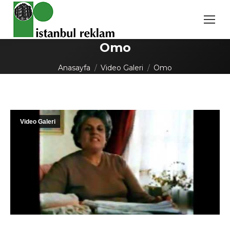
Omo
You are here:
Anasayfa
Video Galeri
Omo
Video Galeri