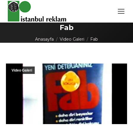
Fab
You are here:
Anasayfa
Video Galeri
Fab
Video Galeri